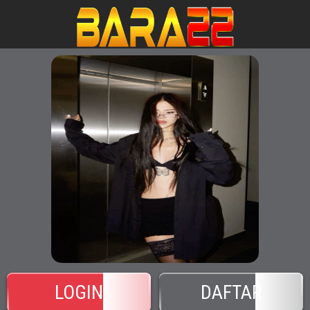
LOGIN
DAFTAR