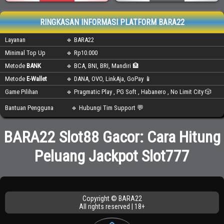
RINGKASAN INFORMASI PLATFORM BARA22
Layanan
🔹 BARA22
Minimal Top Up
🔹 Rp10.000
Metode
BANK
🔹 BCA, BNI, BRI, Mandiri 🏦
Metode
E-Wallet
🔹 DANA, OVO, LinkAja, GoPay 📱
Game Pilihan
🔹 Pragmatic Play , PG Soft , Habanero , No Limit City 🎲
Bantuan Pengguna
🔹 Hubungi Tim Support 💬
BARA22 Slot88 Gacor: Cara Hitung
Peluang Jackpot Slot777
Copyright © BARA22
All rights reserved | 18+